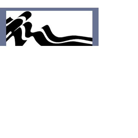
I'd love to hear
from you.
First name
Last name
Email
Write a message