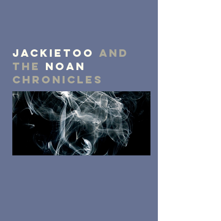
JackieToo
and
the
NOAN
chronicles