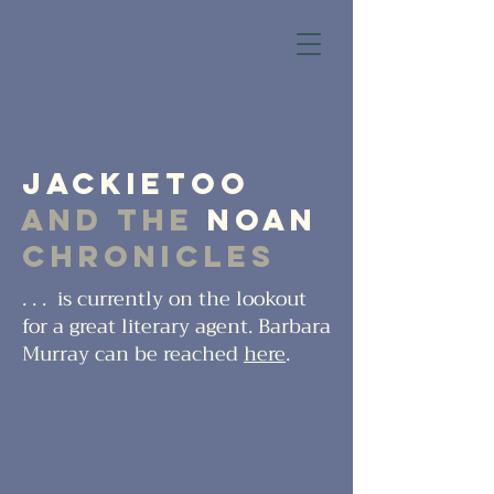
JackieToo
and the
Noan
Chronicles
. . . is currently on the lookout
for a great literary agent. Barbara
Murray can be reached
here
.