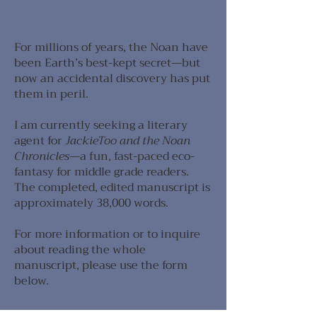
For millions of years, the Noan have
been Earth’s best-kept secret—but
now an accidental discovery has put
them in peril.
I am currently seeking a literary
agent for
JackieToo and the Noan
Chronicles
—a fun, fast-paced eco-
fantasy for middle grade readers.
The completed, edited manuscript is
approximately 38,000 words. ​​​​​​​
For more information or to inquire
about reading the whole
manuscript, please use the form
below.