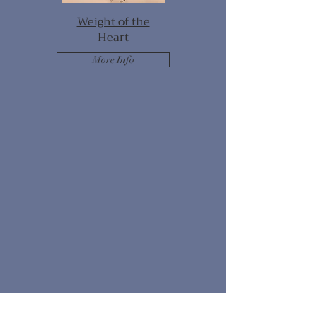
Weight of the
Heart
More Info