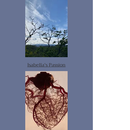
Isabella's Passion