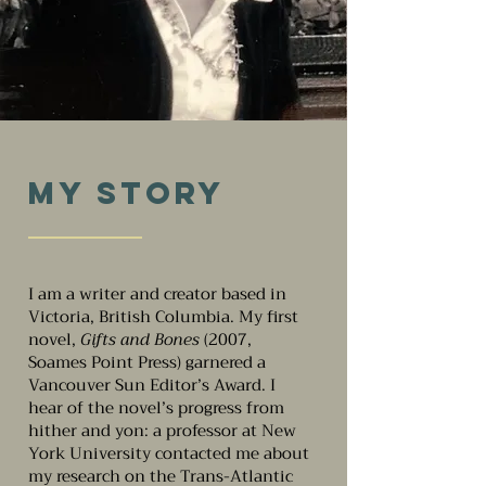
My Story
I am a writer and creator based in
Victoria, British Columbia. My first
novel,
Gifts and Bones
(2007,
Soames Point Press) garnered a
Vancouver Sun Editor’s Award. I
hear of the novel’s progress from
hither and yon: a professor at New
York University contacted me about
my research on the Trans-Atlantic