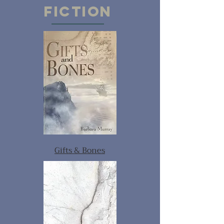
FICTION
Gifts & Bones