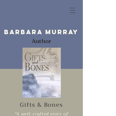
Barbara Murray
Author
Gifts & Bones
"A well-crafted story of