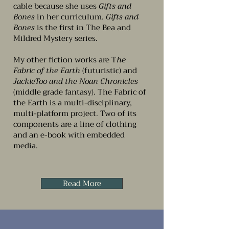
cable because she uses
Gifts and
Bones
in her curriculum.
Gifts and
Bones
is the first in The Bea and
Mildred Mystery series.
My other fiction works are T
he
Fabric of the Earth
(futuristic) and
JackieToo and the Noan Chronicles
(middle grade fantasy). The Fabric of
the Earth is a multi-disciplinary,
multi-platform project. Two of its
components are a line of clothing
and an e-book with embedded
media.
Read More