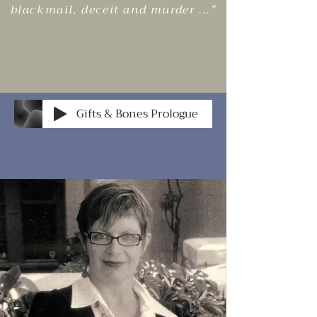
blackmail, deceit and murder ..."
Gifts & Bones Prologue