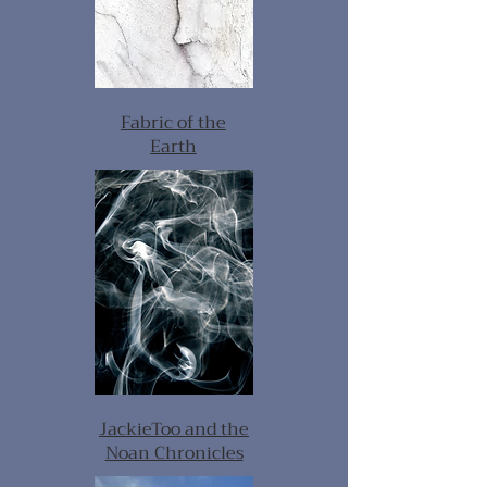
Fabric of the
Earth
JackieToo and the
Noan Chronicles